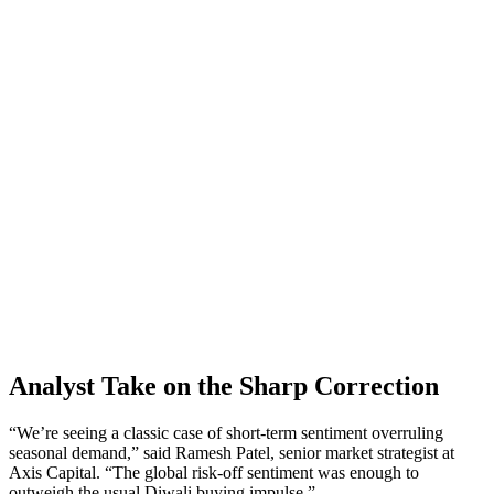
Analyst Take on the Sharp Correction
“We’re seeing a classic case of short‑term sentiment overruling
seasonal demand,” said Ramesh Patel, senior market strategist at
Axis Capital. “The global risk‑off sentiment was enough to
outweigh the usual Diwali buying impulse.”