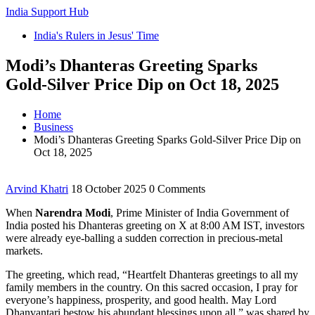
India Support Hub
India's Rulers in Jesus' Time
Modi’s Dhanteras Greeting Sparks
Gold‑Silver Price Dip on Oct 18, 2025
Home
Business
Modi’s Dhanteras Greeting Sparks Gold‑Silver Price Dip on
Oct 18, 2025
Arvind Khatri
18 October 2025
0 Comments
When
Narendra Modi
,
Prime Minister of India
Government of
India
posted his Dhanteras greeting on X at 8:00 AM IST, investors
were already eye‑balling a sudden correction in precious‑metal
markets.
The greeting, which read, “Heartfelt Dhanteras greetings to all my
family members in the country. On this sacred occasion, I pray for
everyone’s happiness, prosperity, and good health. May Lord
Dhanvantari bestow his abundant blessings upon all,” was shared by