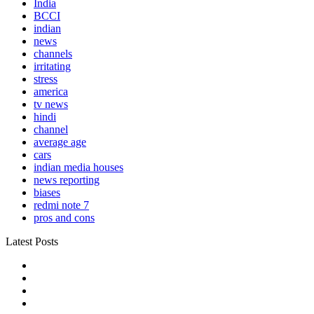
India
BCCI
indian
news
channels
irritating
stress
america
tv news
hindi
channel
average age
cars
indian media houses
news reporting
biases
redmi note 7
pros and cons
Latest Posts