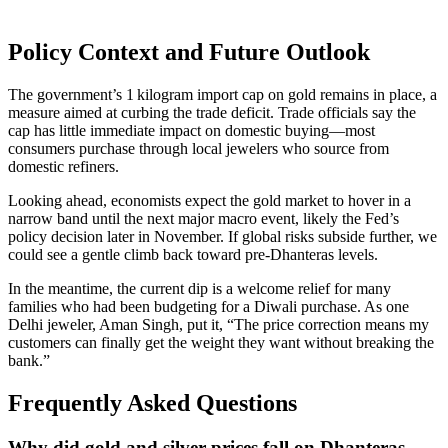
Policy Context and Future Outlook
The government’s 1 kilogram import cap on gold remains in place, a
measure aimed at curbing the trade deficit. Trade officials say the
cap has little immediate impact on domestic buying—most
consumers purchase through local jewelers who source from
domestic refiners.
Looking ahead, economists expect the gold market to hover in a
narrow band until the next major macro event, likely the Fed’s
policy decision later in November. If global risks subside further, we
could see a gentle climb back toward pre‑Dhanteras levels.
In the meantime, the current dip is a welcome relief for many
families who had been budgeting for a Diwali purchase. As one
Delhi jeweler, Aman Singh, put it, “The price correction means my
customers can finally get the weight they want without breaking the
bank.”
Frequently Asked Questions
Why did gold and silver prices fall on Dhanteras