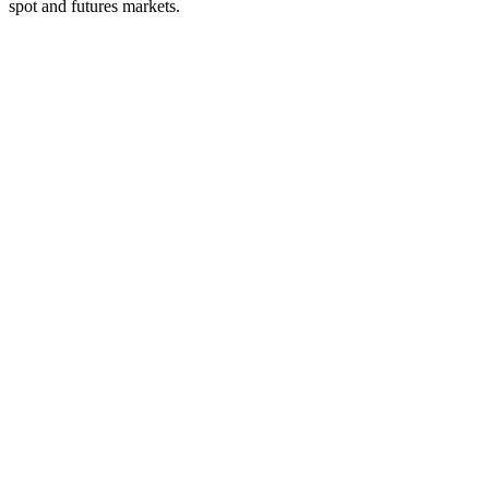
spot and futures markets.