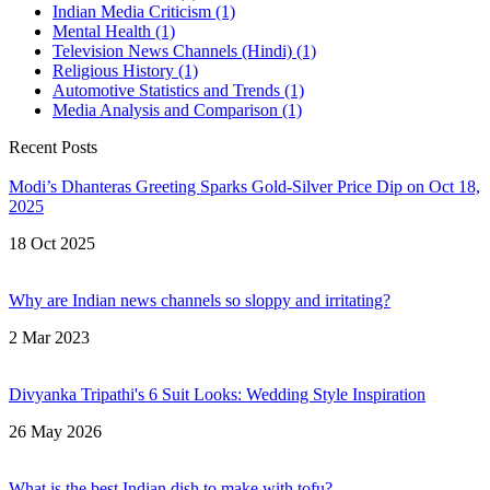
Indian Media Criticism
(1)
Mental Health
(1)
Television News Channels (Hindi)
(1)
Religious History
(1)
Automotive Statistics and Trends
(1)
Media Analysis and Comparison
(1)
Recent Posts
Modi’s Dhanteras Greeting Sparks Gold‑Silver Price Dip on Oct 18,
2025
18 Oct 2025
Why are Indian news channels so sloppy and irritating?
2 Mar 2023
Divyanka Tripathi's 6 Suit Looks: Wedding Style Inspiration
26 May 2026
What is the best Indian dish to make with tofu?