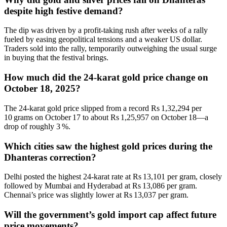
despite high festive demand?
The dip was driven by a profit‑taking rush after weeks of a rally
fueled by easing geopolitical tensions and a weaker US dollar.
Traders sold into the rally, temporarily outweighing the usual surge
in buying that the festival brings.
How much did the 24‑karat gold price change on
October 18, 2025?
The 24‑karat gold price slipped from a record Rs 1,32,294 per
10 grams on October 17 to about Rs 1,25,957 on October 18—a
drop of roughly 3 %.
Which cities saw the highest gold prices during the
Dhanteras correction?
Delhi posted the highest 24‑karat rate at Rs 13,101 per gram, closely
followed by Mumbai and Hyderabad at Rs 13,086 per gram.
Chennai’s price was slightly lower at Rs 13,037 per gram.
Will the government’s gold import cap affect future
price movements?