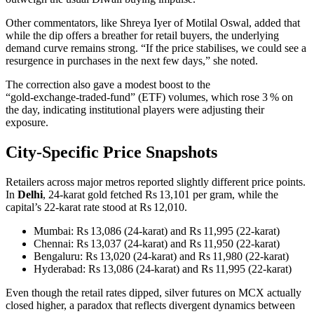
Other commentators, like Shreya Iyer of Motilal Oswal, added that
while the dip offers a breather for retail buyers, the underlying
demand curve remains strong. “If the price stabilises, we could see a
resurgence in purchases in the next few days,” she noted.
The correction also gave a modest boost to the
“gold‑exchange‑traded‑fund” (ETF) volumes, which rose 3 % on
the day, indicating institutional players were adjusting their
exposure.
City‑Specific Price Snapshots
Retailers across major metros reported slightly different price points.
In
Delhi
, 24‑karat gold fetched Rs 13,101 per gram, while the
capital’s 22‑karat rate stood at Rs 12,010.
Mumbai: Rs 13,086 (24‑karat) and Rs 11,995 (22‑karat)
Chennai: Rs 13,037 (24‑karat) and Rs 11,950 (22‑karat)
Bengaluru: Rs 13,020 (24‑karat) and Rs 11,980 (22‑karat)
Hyderabad: Rs 13,086 (24‑karat) and Rs 11,995 (22‑karat)
Even though the retail rates dipped, silver futures on MCX actually
closed higher, a paradox that reflects divergent dynamics between