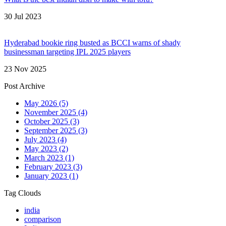
30 Jul 2023
Hyderabad bookie ring busted as BCCI warns of shady
businessman targeting IPL 2025 players
23 Nov 2025
Post Archive
May 2026
(5)
November 2025
(4)
October 2025
(3)
September 2025
(3)
July 2023
(4)
May 2023
(2)
March 2023
(1)
February 2023
(3)
January 2023
(1)
Tag Clouds
india
comparison