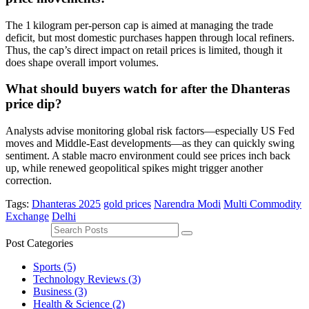
The 1 kilogram per‑person cap is aimed at managing the trade
deficit, but most domestic purchases happen through local refiners.
Thus, the cap’s direct impact on retail prices is limited, though it
does shape overall import volumes.
What should buyers watch for after the Dhanteras
price dip?
Analysts advise monitoring global risk factors—especially US Fed
moves and Middle‑East developments—as they can quickly swing
sentiment. A stable macro environment could see prices inch back
up, while renewed geopolitical spikes might trigger another
correction.
Tags:
Dhanteras 2025
gold prices
Narendra Modi
Multi Commodity
Exchange
Delhi
Post Categories
Sports
(5)
Technology Reviews
(3)
Business
(3)
Health & Science
(2)