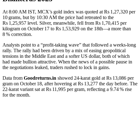
At 8:00 AM IST, MCX’s gold index was quoted at Rs 1,27,320 per
10 grams, but by 10:30 AM the price had retreated to the
Rs 1,25,957 level. Silver, meanwhile, fell from Rs 1,70,415 per
kilogram on October 17 to Rs 1,53,929 on the 18th—a more than
8 % correction.
Analysts point to a “profit‑taking wave” that followed a weeks‑long
rally. The rally had been driven by a mix of easing geopolitical
tensions in the Middle East and a softer US dollar, both of which
had made bullion attractive. When the news of a possible pause in
the negotiations leaked, traders rushed to lock in gains.
Data from
Goodreturns.in
showed 24‑karat gold at Rs 13,086 per
gram on October 18, after hovering at Rs 13,277 the day before. The
22‑karat variant sat at Rs 11,995 per gram, reflecting a 9.74 % rise
for the month.