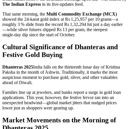
The Indian Express
in its live‑updates feed.
That same morning, the
Multi Commodity Exchange (MCX)
showed the 24‑karat gold index at Rs 1,25,957 per 10 grams—a
roughly 3 % slide from the record Rs 1,32,294 hit just a day earlier
—while silver futures slipped Rs 13 per gram, the steepest
single‑day dip since the start of October.
Cultural Significance of Dhanteras and
Festive Gold Buying
Dhanteras 2025
India
falls on the thirteenth lunar day of Krishna
Paksha in the month of Ashwin. Traditionally, it marks the most
auspicious moment to purchase gold, silver, and other valuables
ahead of Diwali.
Families line up at jewelers, and banks report a surge in gold loan
applications. This year, however, the festive fervor ran into an
unexpected headwind—global market jitters that nudged prices
lower just as shoppers were gearing up.
Market Movements on the Morning of
Dhanteras 2025