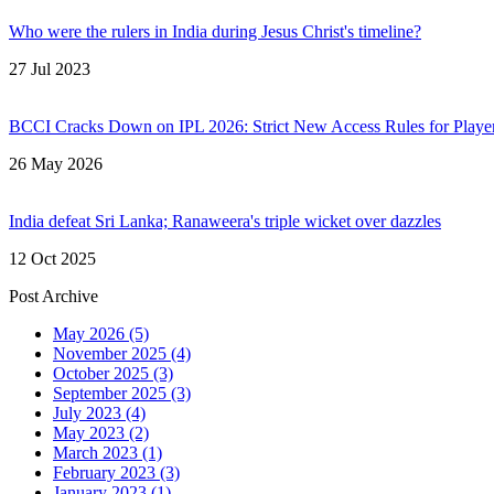
Who were the rulers in India during Jesus Christ's timeline?
27 Jul 2023
BCCI Cracks Down on IPL 2026: Strict New Access Rules for Playe
26 May 2026
India defeat Sri Lanka; Ranaweera's triple wicket over dazzles
12 Oct 2025
Post Archive
May 2026
(5)
November 2025
(4)
October 2025
(3)
September 2025
(3)
July 2023
(4)
May 2023
(2)
March 2023
(1)
February 2023
(3)
January 2023
(1)