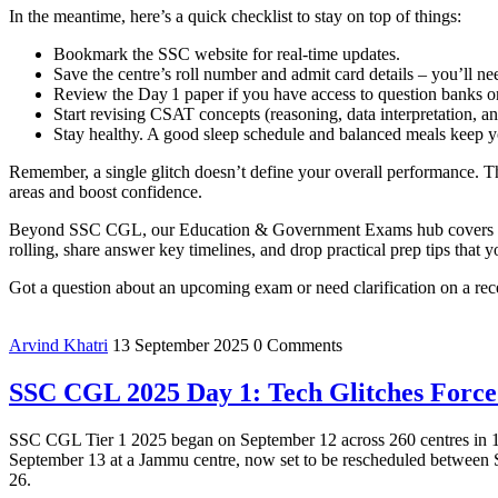
In the meantime, here’s a quick checklist to stay on top of things:
Bookmark the SSC website for real‑time updates.
Save the centre’s roll number and admit card details – you’ll ne
Review the Day 1 paper if you have access to question banks or
Start revising CSAT concepts (reasoning, data interpretation, and
Stay healthy. A good sleep schedule and balanced meals keep
Remember, a single glitch doesn’t define your overall performance. Th
areas and boost confidence.
Beyond SSC CGL, our Education & Government Exams hub covers every
rolling, share answer key timelines, and drop practical prep tips that 
Got a question about an upcoming exam or need clarification on a rec
Arvind Khatri
13 September 2025
0 Comments
SSC CGL 2025 Day 1: Tech Glitches Force
SSC CGL Tier 1 2025 began on September 12 across 260 centres in 129 c
September 13 at a Jammu centre, now set to be rescheduled between Se
26.