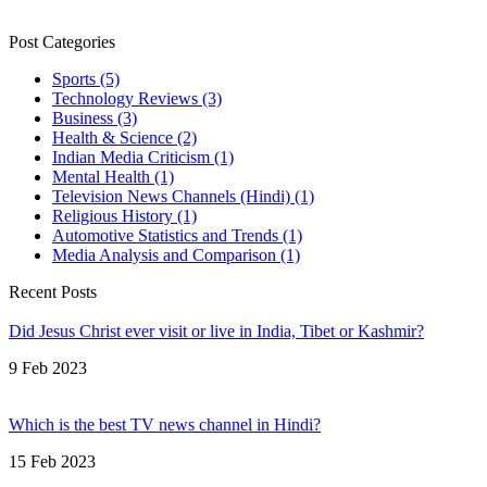
Post Categories
Sports
(5)
Technology Reviews
(3)
Business
(3)
Health & Science
(2)
Indian Media Criticism
(1)
Mental Health
(1)
Television News Channels (Hindi)
(1)
Religious History
(1)
Automotive Statistics and Trends
(1)
Media Analysis and Comparison
(1)
Recent Posts
Did Jesus Christ ever visit or live in India, Tibet or Kashmir?
9 Feb 2023
Which is the best TV news channel in Hindi?
15 Feb 2023