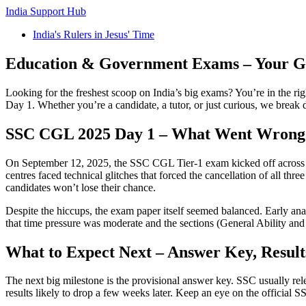
India Support Hub
India's Rulers in Jesus' Time
Education & Government Exams – Your Go
Looking for the freshest scoop on India’s big exams? You’re in the rig
Day 1. Whether you’re a candidate, a tutor, or just curious, we brea
SSC CGL 2025 Day 1 – What Went Wrong
On September 12, 2025, the SSC CGL Tier‑1 exam kicked off across 26
centres faced technical glitches that forced the cancellation of all 
candidates won’t lose their chance.
Despite the hiccups, the exam paper itself seemed balanced. Early ana
that time pressure was moderate and the sections (General Ability an
What to Expect Next – Answer Key, Result
The next big milestone is the provisional answer key. SSC usually rele
results likely to drop a few weeks later. Keep an eye on the official 