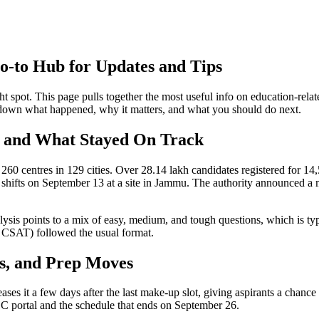
‑to Hub for Updates and Tips
ht spot. This page pulls together the most useful info on education‑rel
k down what happened, why it matters, and what you should do next.
 and What Stayed On Track
0 centres in 129 cities. Over 28.14 lakh candidates registered for 14
three shifts on September 13 at a site in Jammu. The authority announc
lysis points to a mix of easy, medium, and tough questions, which is t
d CSAT) followed the usual format.
s, and Prep Moves
ases it a few days after the last make‑up slot, giving aspirants a chanc
SSC portal and the schedule that ends on September 26.