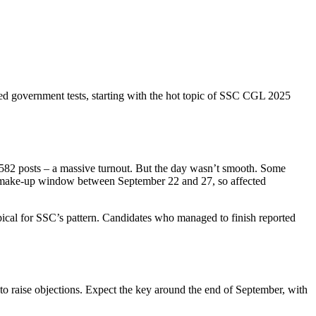
ated government tests, starting with the hot topic of SSC CGL 2025
,582 posts – a massive turnout. But the day wasn’t smooth. Some
ed a make‑up window between September 22 and 27, so affected
ypical for SSC’s pattern. Candidates who managed to finish reported
e to raise objections. Expect the key around the end of September, with