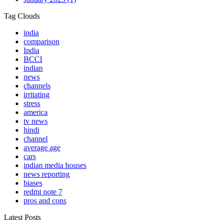
Tag Clouds
india
comparison
India
BCCI
indian
news
channels
irritating
stress
america
tv news
hindi
channel
average age
cars
indian media houses
news reporting
biases
redmi note 7
pros and cons
Latest Posts