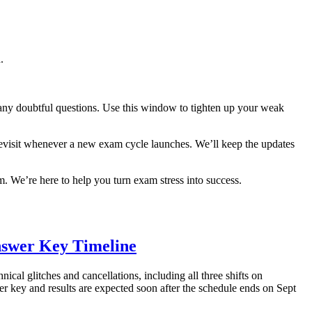
.
y any doubtful questions. Use this window to tighten up your weak
visit whenever a new exam cycle launches. We’ll keep the updates
. We’re here to help you turn exam stress into success.
nswer Key Timeline
al glitches and cancellations, including all three shifts on
r key and results are expected soon after the schedule ends on Sept