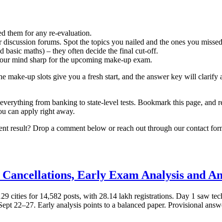
ed them for any re‑evaluation.
 discussion forums. Spot the topics you nailed and the ones you missed
 basic maths) – they often decide the final cut‑off.
 your mind sharp for the upcoming make‑up exam.
e make‑up slots give you a fresh start, and the answer key will clarif
thing from banking to state-level tests. Bookmark this page, and re
you can apply right away.
ent result? Drop a comment below or reach out through our contact form
 Cancellations, Early Exam Analysis and A
ities for 14,582 posts, with 28.14 lakh registrations. Day 1 saw technic
pt 22–27. Early analysis points to a balanced paper. Provisional answe