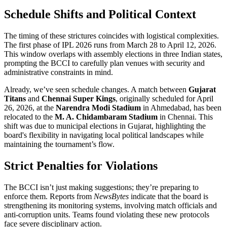
Schedule Shifts and Political Context
The timing of these strictures coincides with logistical complexities.
The first phase of
IPL 2026
runs from March 28 to April 12, 2026.
This window overlaps with assembly elections in three Indian states,
prompting the BCCI to carefully plan venues with security and
administrative constraints in mind.
Already, we’ve seen schedule changes. A match between
Gujarat
Titans
and
Chennai Super Kings
, originally scheduled for April
26, 2026, at the
Narendra Modi Stadium
in
Ahmedabad
, has been
relocated to the
M. A. Chidambaram Stadium
in
Chennai
. This
shift was due to municipal elections in Gujarat, highlighting the
board's flexibility in navigating local political landscapes while
maintaining the tournament’s flow.
Strict Penalties for Violations
The BCCI isn’t just making suggestions; they’re preparing to
enforce them. Reports from
NewsBytes
indicate that the board is
strengthening its monitoring systems, involving match officials and
anti-corruption units. Teams found violating these new protocols
face severe disciplinary action.