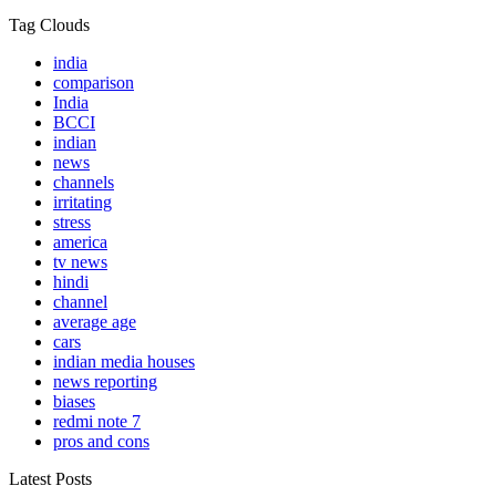
Tag Clouds
india
comparison
India
BCCI
indian
news
channels
irritating
stress
america
tv news
hindi
channel
average age
cars
indian media houses
news reporting
biases
redmi note 7
pros and cons
Latest Posts