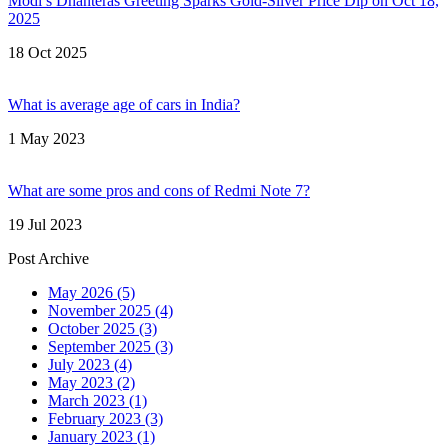
Modi’s Dhanteras Greeting Sparks Gold‑Silver Price Dip on Oct 18,
2025
18 Oct 2025
What is average age of cars in India?
1 May 2023
What are some pros and cons of Redmi Note 7?
19 Jul 2023
Post Archive
May 2026
(5)
November 2025
(4)
October 2025
(3)
September 2025
(3)
July 2023
(4)
May 2023
(2)
March 2023
(1)
February 2023
(3)
January 2023
(1)