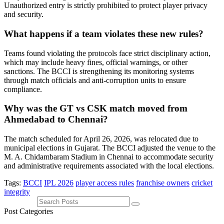
Unauthorized entry is strictly prohibited to protect player privacy
and security.
What happens if a team violates these new rules?
Teams found violating the protocols face strict disciplinary action,
which may include heavy fines, official warnings, or other
sanctions. The BCCI is strengthening its monitoring systems
through match officials and anti-corruption units to ensure
compliance.
Why was the GT vs CSK match moved from
Ahmedabad to Chennai?
The match scheduled for April 26, 2026, was relocated due to
municipal elections in Gujarat. The BCCI adjusted the venue to the
M. A. Chidambaram Stadium in Chennai to accommodate security
and administrative requirements associated with the local elections.
Tags:
BCCI
IPL 2026
player access rules
franchise owners
cricket
integrity
Post Categories