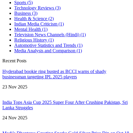
Sports
(5)
Technology Reviews
(3)
Business
(3)
Health & Science
(2)
Indian Media Criticism
(1)
Mental Health
(1)
Television News Channels (Hindi)
(1)
Religious History
(1)
Automotive Statistics and Trends
(1)
Media Analysis and Comparison
(1)
Recent Posts
Hyderabad bookie ring busted as BCCI warns of shady
businessman targeting IPL 2025 players
23 Nov 2025
India Tops Asia Cup 2025 Super Four After Crushing Pakistan, Sri
Lanka Struggles
24 Nov 2025