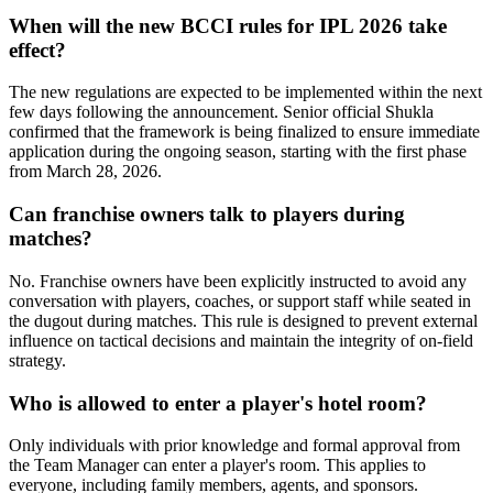
When will the new BCCI rules for IPL 2026 take
effect?
The new regulations are expected to be implemented within the next
few days following the announcement. Senior official Shukla
confirmed that the framework is being finalized to ensure immediate
application during the ongoing season, starting with the first phase
from March 28, 2026.
Can franchise owners talk to players during
matches?
No. Franchise owners have been explicitly instructed to avoid any
conversation with players, coaches, or support staff while seated in
the dugout during matches. This rule is designed to prevent external
influence on tactical decisions and maintain the integrity of on-field
strategy.
Who is allowed to enter a player's hotel room?
Only individuals with prior knowledge and formal approval from
the Team Manager can enter a player's room. This applies to
everyone, including family members, agents, and sponsors.