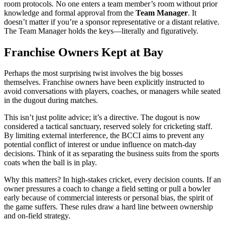
room protocols. No one enters a team member’s room without prior
knowledge and formal approval from the
Team Manager
. It
doesn’t matter if you’re a sponsor representative or a distant relative.
The Team Manager holds the keys—literally and figuratively.
Franchise Owners Kept at Bay
Perhaps the most surprising twist involves the big bosses
themselves. Franchise owners have been explicitly instructed to
avoid conversations with players, coaches, or managers while seated
in the dugout during matches.
This isn’t just polite advice; it’s a directive. The dugout is now
considered a tactical sanctuary, reserved solely for cricketing staff.
By limiting external interference, the BCCI aims to prevent any
potential conflict of interest or undue influence on match-day
decisions. Think of it as separating the business suits from the sports
coats when the ball is in play.
Why this matters? In high-stakes cricket, every decision counts. If an
owner pressures a coach to change a field setting or pull a bowler
early because of commercial interests or personal bias, the spirit of
the game suffers. These rules draw a hard line between ownership
and on-field strategy.