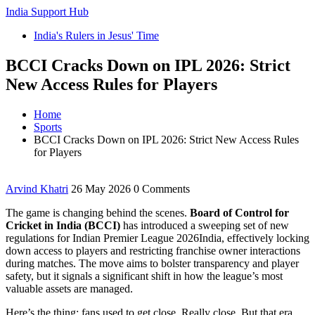
India Support Hub
India's Rulers in Jesus' Time
BCCI Cracks Down on IPL 2026: Strict
New Access Rules for Players
Home
Sports
BCCI Cracks Down on IPL 2026: Strict New Access Rules
for Players
Arvind Khatri
26 May 2026
0 Comments
The game is changing behind the scenes.
Board of Control for
Cricket in India (BCCI)
has introduced a sweeping set of new
regulations for
Indian Premier League 2026
India
, effectively locking
down access to players and restricting franchise owner interactions
during matches. The move aims to bolster transparency and player
safety, but it signals a significant shift in how the league’s most
valuable assets are managed.
Here’s the thing: fans used to get close. Really close. But that era