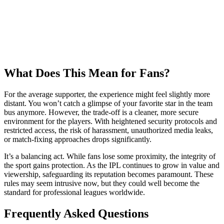
What Does This Mean for Fans?
For the average supporter, the experience might feel slightly more
distant. You won’t catch a glimpse of your favorite star in the team
bus anymore. However, the trade-off is a cleaner, more secure
environment for the players. With heightened security protocols and
restricted access, the risk of harassment, unauthorized media leaks,
or match-fixing approaches drops significantly.
It’s a balancing act. While fans lose some proximity, the integrity of
the sport gains protection. As the IPL continues to grow in value and
viewership, safeguarding its reputation becomes paramount. These
rules may seem intrusive now, but they could well become the
standard for professional leagues worldwide.
Frequently Asked Questions