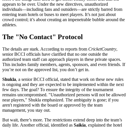
appears to be over. Under the new directives, unauthorized
individuals—including fans and outsiders—are strictly barred from
entering team hotels or buses to meet players. It’s not just about
crowd control; it’s about creating an impenetrable bubble around the
athletes.
The "No Contact" Protocol
The details are stark. According to reports from
CricketCountry
,
senior BCCI officials have clarified that no one outside the
authorized team staff can approach players in these private spaces.
This includes family members, agents, sponsors, and even friends. If
you’re not on the approved list, you don’t get in.
Shukla
, a senior BCCI official
, stated that work on these new rules
is ongoing and they are expected to be implemented within the next
few days. The goal? To ensure the integrity of the tournament
remains uncompromised. "Unauthorized persons will not be allowed
near players," Shukla emphasized. The ambiguity is gone; if you
aren't registered with the board or approved by the team
management, you stay out.
But wait, there’s more. The restrictions extend deep into the team’s
daily life. Another official, identified as
Saikia
, explained the hotel