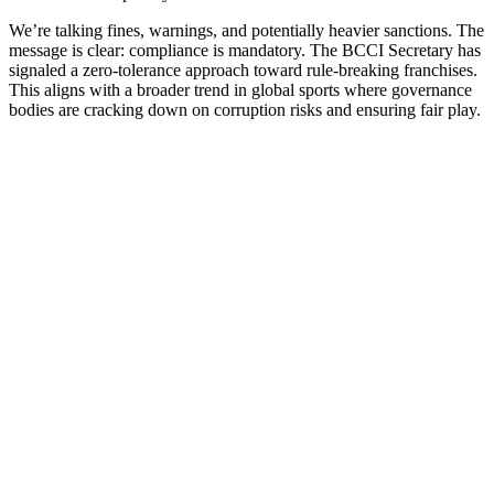
We’re talking fines, warnings, and potentially heavier sanctions. The
message is clear: compliance is mandatory. The BCCI Secretary has
signaled a zero-tolerance approach toward rule-breaking franchises.
This aligns with a broader trend in global sports where governance
bodies are cracking down on corruption risks and ensuring fair play.