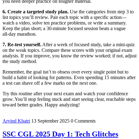
you need deeper practice on tougher material.
6. Create a targeted study plan.
Use the categories from step 3 to
list topics you’ll review. Pair each topic with a specific action—
watch a video, solve ten practice problems, or write a summary.
Keep the plan short; a 30‑minute focused session beats a vague
all‑day marathon.
7. Re‑test yourself.
After a week of focused study, take a mini‑quiz
on the weak topics. Compare these scores with your original exam
analysis. If you improve, you know the review worked; if not, adjust
the study method.
Remember, the goal isn’t to obsess over every single point but to
build a habit of looking for patterns. Even spending 15 minutes after
a test can shave off a few marks on the next one.
Try this routine after your next exam and watch your confidence
grow. You’ll stop feeling stuck and start seeing clear, reachable steps
toward better grades. Happy analyzing!
Arvind Khatri
13 September 2025
0 Comments
SSC CGL 2025 Day 1: Tech Glitches