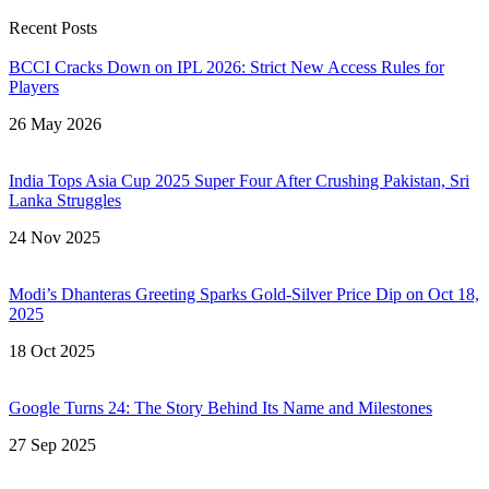
Recent Posts
BCCI Cracks Down on IPL 2026: Strict New Access Rules for
Players
26 May 2026
India Tops Asia Cup 2025 Super Four After Crushing Pakistan, Sri
Lanka Struggles
24 Nov 2025
Modi’s Dhanteras Greeting Sparks Gold‑Silver Price Dip on Oct 18,
2025
18 Oct 2025
Google Turns 24: The Story Behind Its Name and Milestones
27 Sep 2025