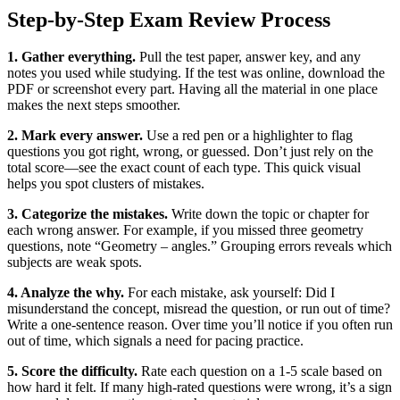
Step‑by‑Step Exam Review Process
1. Gather everything.
Pull the test paper, answer key, and any
notes you used while studying. If the test was online, download the
PDF or screenshot every part. Having all the material in one place
makes the next steps smoother.
2. Mark every answer.
Use a red pen or a highlighter to flag
questions you got right, wrong, or guessed. Don’t just rely on the
total score—see the exact count of each type. This quick visual
helps you spot clusters of mistakes.
3. Categorize the mistakes.
Write down the topic or chapter for
each wrong answer. For example, if you missed three geometry
questions, note “Geometry – angles.” Grouping errors reveals which
subjects are weak spots.
4. Analyze the why.
For each mistake, ask yourself: Did I
misunderstand the concept, misread the question, or run out of time?
Write a one‑sentence reason. Over time you’ll notice if you often run
out of time, which signals a need for pacing practice.
5. Score the difficulty.
Rate each question on a 1‑5 scale based on
how hard it felt. If many high‑rated questions were wrong, it’s a sign