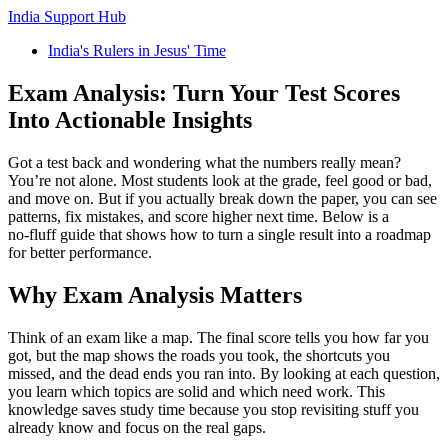
India Support Hub
India's Rulers in Jesus' Time
Exam Analysis: Turn Your Test Scores
Into Actionable Insights
Got a test back and wondering what the numbers really mean?
You’re not alone. Most students look at the grade, feel good or bad,
and move on. But if you actually break down the paper, you can see
patterns, fix mistakes, and score higher next time. Below is a
no‑fluff guide that shows how to turn a single result into a roadmap
for better performance.
Why Exam Analysis Matters
Think of an exam like a map. The final score tells you how far you
got, but the map shows the roads you took, the shortcuts you
missed, and the dead ends you ran into. By looking at each question,
you learn which topics are solid and which need work. This
knowledge saves study time because you stop revisiting stuff you
already know and focus on the real gaps.