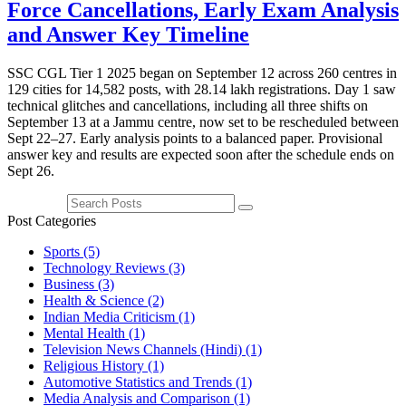
Force Cancellations, Early Exam Analysis
and Answer Key Timeline
SSC CGL Tier 1 2025 began on September 12 across 260 centres in
129 cities for 14,582 posts, with 28.14 lakh registrations. Day 1 saw
technical glitches and cancellations, including all three shifts on
September 13 at a Jammu centre, now set to be rescheduled between
Sept 22–27. Early analysis points to a balanced paper. Provisional
answer key and results are expected soon after the schedule ends on
Sept 26.
Post Categories
Sports
(5)
Technology Reviews
(3)
Business
(3)
Health & Science
(2)
Indian Media Criticism
(1)
Mental Health
(1)
Television News Channels (Hindi)
(1)
Religious History
(1)
Automotive Statistics and Trends
(1)
Media Analysis and Comparison
(1)