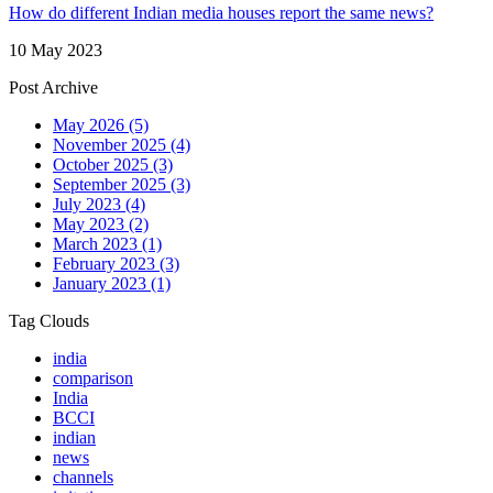
How do different Indian media houses report the same news?
10 May 2023
Post Archive
May 2026
(5)
November 2025
(4)
October 2025
(3)
September 2025
(3)
July 2023
(4)
May 2023
(2)
March 2023
(1)
February 2023
(3)
January 2023
(1)
Tag Clouds
india
comparison
India
BCCI
indian
news
channels